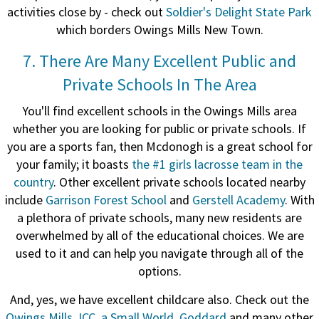
activities close by - check out
Soldier's Delight State Park
which borders Owings Mills New Town.
7. There Are Many Excellent Public and
Private Schools In The Area
You'll find excellent schools in the Owings Mills area
whether you are looking for public or private schools.
If
you are a sports fan, then Mcdonogh is a great school for
your family; it
boasts
the #1 girls lacrosse team in the
country
. Other excellent private schools located nearby
include
Garrison Forest School
and
Gerstell Academy
. With
a plethora of private schools, many new residents are
overwhelmed by all of the educational choices. We are
used to it and can help you navigate through all of the
options.
And, yes, we have excellent childcare also. Check out the
Owings Mills JCC
,
a Small World
,
Goddard
and many other