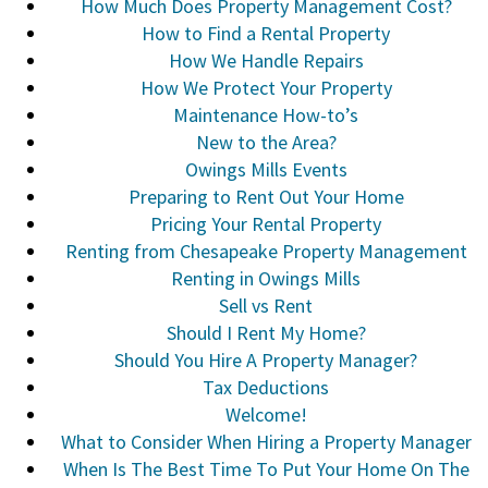
How Much Does Property Management Cost?
How to Find a Rental Property
How We Handle Repairs
How We Protect Your Property
Maintenance How-to’s
New to the Area?
Owings Mills Events
Preparing to Rent Out Your Home
Pricing Your Rental Property
Renting from Chesapeake Property Management
Renting in Owings Mills
Sell vs Rent
Should I Rent My Home?
Should You Hire A Property Manager?
Tax Deductions
Welcome!
What to Consider When Hiring a Property Manager
When Is The Best Time To Put Your Home On The