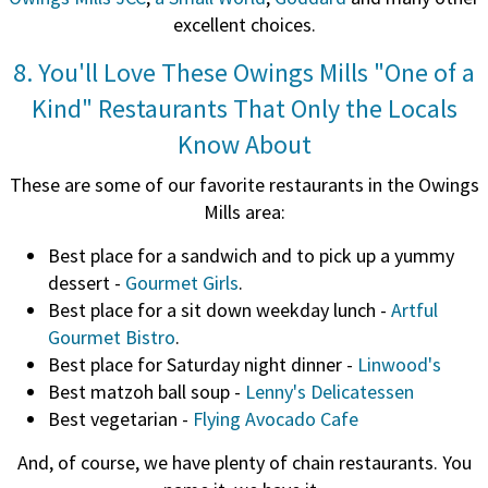
excellent choices.
8. You'll Love These Owings Mills "One of a
Kind" Restaurants That Only the Locals
Know About
These are some of our favorite restaurants in the Owings
Mills area:
Best place for a sandwich and to pick up a yummy
dessert -
Gourmet Girls
.
Best place for a sit down weekday lunch -
Artful
Gourmet Bistro
.
Best place for Saturday night dinner -
Linwood's
Best matzoh ball soup -
Lenny's Delicatessen
Best vegetarian -
Flying Avocado Cafe
And, of course, we have plenty of chain restaurants. You