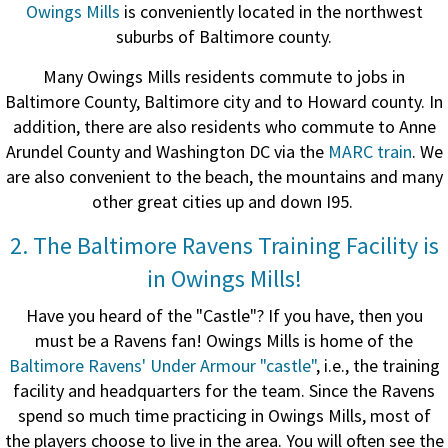
Owings Mills
is conveniently located in the northwest
suburbs of Baltimore county.
Many Owings Mills residents commute to jobs in
Baltimore County, Baltimore city and to Howard county. In
addition, t
here are also residents who commute to Anne
Arundel County and Washington DC via the
MARC train
. We
are also convenient to the beach, the mountains and many
other great cities up and down I95.
2. The Baltimore Ravens Training Facility is
in Owings Mills!
Have you heard of the "Castle"? If you have, then you
must be a Ravens fan! Owings Mills is home of the
Baltimore Ravens' Under Armour "castle"
, i.e., the training
facility and headquarters for the team. Since the Ravens
spend so much time practicing in Owings Mills, most of
the players choose to live in the area. You will often see the