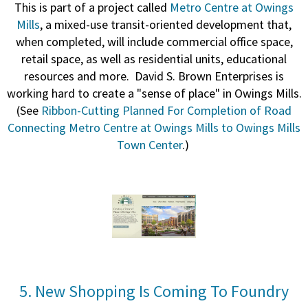
This is part of a project called
Metro Centre at Owings
Mills
, a
mixed-use transit-oriented development that,
when completed, will include commercial office space,
retail space, as well as residential units, educational
resources and more.
David S. Brown Enterprises is
working hard to create a "sense of place" in Owings Mills.
(See
Ribbon-Cutting Planned For Completion of Road
Connecting Metro Centre at Owings Mills to Owings Mills
Town Center
.)
5. New Shopping Is Coming To Foundry