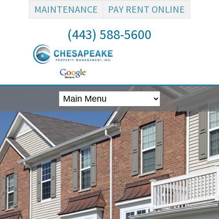
MAINTENANCE
PAY RENT ONLINE
(443) 588-5600