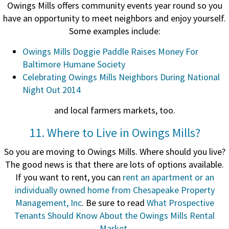
Owings Mills offers community events year round so you
have an opportunity to meet neighbors and enjoy yourself.
Some examples include:
Owings Mills Doggie Paddle Raises Money For
Baltimore Humane Society
Celebrating Owings Mills Neighbors During National
Night Out 2014
and local farmers markets, too.
11. Where to Live in Owings Mills?
So you are moving to Owings Mills. Where should you live?
The good news is that there are lots of options available.
If you want to rent, you can
rent an apartment or an
individually owned home from Chesapeake Property
Management, Inc
. Be sure to read
What Prospective
Tenants Should Know About the Owings Mills Rental
Market
.