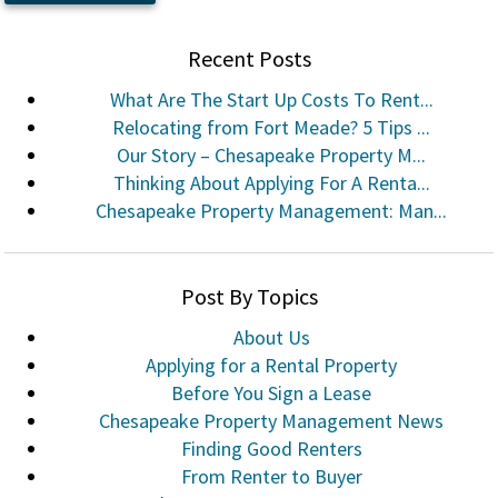
Recent Posts
What Are The Start Up Costs To Rent...
Relocating from Fort Meade? 5 Tips ...
Our Story – Chesapeake Property M...
Thinking About Applying For A Renta...
Chesapeake Property Management: Man...
Post By Topics
About Us
Applying for a Rental Property
Before You Sign a Lease
Chesapeake Property Management News
Finding Good Renters
From Renter to Buyer