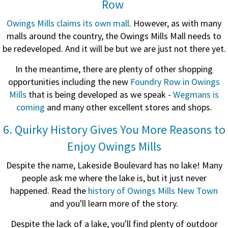
Row
Owings Mills claims its own mall
. However, as with many
malls around the country, the Owings Mills Mall needs to
be redeveloped. And it will be but we are just not there yet.
In the meantime, there are plenty of other shopping
opportunities including the new
Foundry Row in Owings
Mills
that is being developed as we speak -
Wegmans is
coming
and many other excellent stores and shops.
6. Quirky History Gives You More Reasons to
Enjoy Owings Mills
Despite the name, Lakeside Boulevard has no lake! Many
people ask me where the lake is, but it just never
happened. Read the
history of Owings Mills New Town
and you'll learn more of the story.
Despite the lack of a lake, you'll find plenty of outdoor