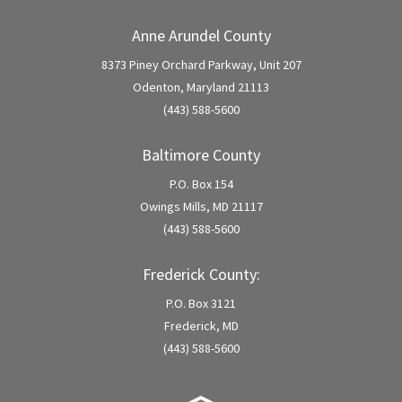
Anne Arundel County
8373 Piney Orchard Parkway, Unit 207
Odenton, Maryland 21113
(443) 588-5600
Baltimore County
P.O. Box 154
Owings Mills, MD 21117
(443) 588-5600
Frederick County:
P.O. Box 3121
Frederick, MD
(443) 588-5600