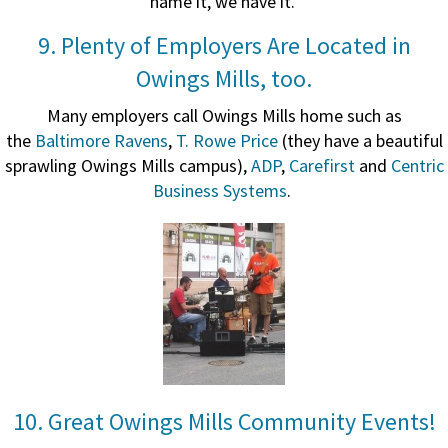
name it, we have it.
9. Plenty of Employers Are Located in
Owings Mills, too.
Many employers call Owings Mills home such as
the
Baltimore Ravens
,
T. Rowe Price
(they have a beautiful
sprawling Owings Mills campus),
ADP
,
Carefirst
and
Centric
Business Systems
.
10. Great Owings Mills Community Events!