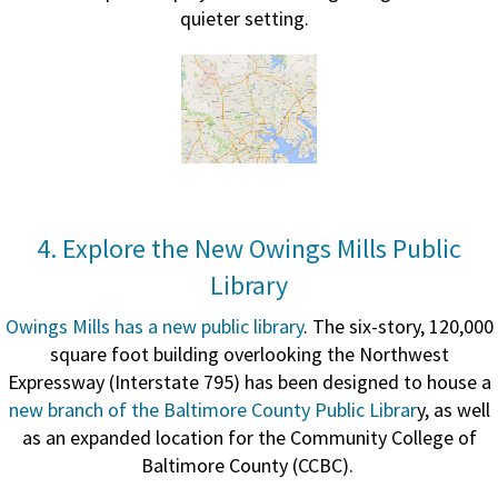
quieter setting.
4. Explore the New Owings Mills Public
Library
Owings Mills has a new public library
. The six-story, 120,000
square foot building overlooking the Northwest
Expressway (Interstate 795) has been designed to house a
new branch of the Baltimore County Public Librar
y, as well
as an expanded location for the Community College of
Baltimore County (CCBC).