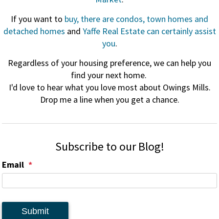
If you want to
buy, there are condos, town homes and
detached homes
and
Yaffe Real Estate can certainly assist
you
.
Regardless of your housing preference, we can help you
find your next home.
I'd love to hear what you love most about Owings Mills.
Drop me a line when you get a chance.
Subscribe to our Blog!
Email
Submit