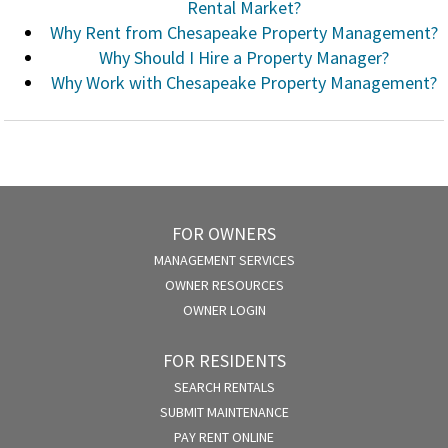
Rental Market?
Why Rent from Chesapeake Property Management?
Why Should I Hire a Property Manager?
Why Work with Chesapeake Property Management?
FOR OWNERS
MANAGEMENT SERVICES
OWNER RESOURCES
OWNER LOGIN
FOR RESIDENTS
SEARCH RENTALS
SUBMIT MAINTENANCE
PAY RENT ONLINE