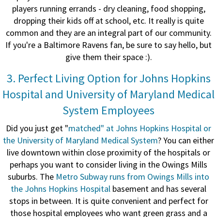
players running errands - dry cleaning, food shopping,
dropping their kids off at school, etc. It really is quite
common and they are an integral part of our community.
If you're a Baltimore Ravens fan, be sure to say hello, but
give them their space :).
3. Perfect Living Option for Johns Hopkins
Hospital and University of Maryland Medical
System Employees
Did you just get "
matched" at Johns Hopkins Hospital or
the University of Maryland Medical System
? You can either
live downtown within close proximity of the hospitals or
perhaps you want to consider living in the Owings Mills
suburbs. The
Metro Subway runs from Owings Mills into
the Johns Hopkins Hospital
basement and has several
stops in between. It is quite convenient and perfect for
those hospital employees who want green grass and a