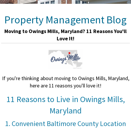
Property Management Blog
Moving to Owings Mills, Maryland? 11 Reasons You'll
Love It!
If you're thinking about moving to Owings Mills, Maryland,
here are 11 reasons you'll love it!
11 Reasons to Live in Owings Mills,
Maryland
1. Convenient Baltimore County Location