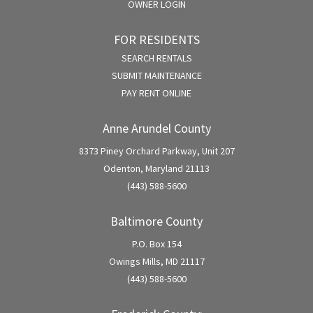
OWNER LOGIN
FOR RESIDENTS
SEARCH RENTALS
SUBMIT MAINTENANCE
PAY RENT ONLINE
Anne Arundel County
8373 Piney Orchard Parkway, Unit 207
Odenton, Maryland 21113
(443) 588-5600
Baltimore County
P.O. Box 154
Owings Mills, MD 21117
(443) 588-5600