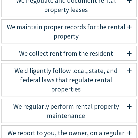
+
We negotiate and document rental
property leases
+
We maintain proper records for the rental
property
+
We collect rent from the resident
+
We diligently follow local, state, and
federal laws that regulate rental
properties
+
We regularly perform rental property
maintenance
+
We report to you, the owner, on a regular