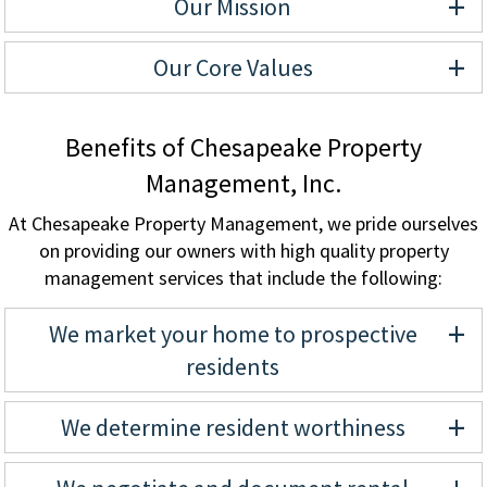
+
Our Mission
+
Our Core Values
Benefits of Chesapeake Property
Management, Inc.
At Chesapeake Property Management, we pride ourselves
on providing our owners with high quality property
management services that include the following:
+
We market your home to prospective
residents
+
We determine resident worthiness