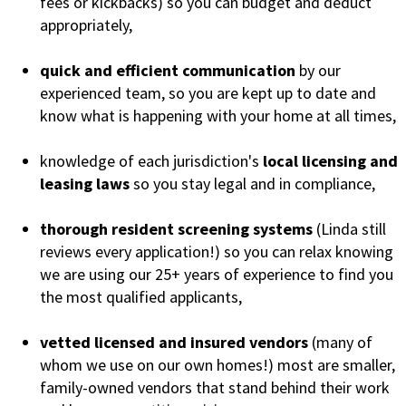
fees or kickbacks) so you can budget and deduct
appropriately,
quick and efficient communication
by our
experienced team, so you are kept up to date and
know what is happening with your home at all times,
knowledge of each jurisdiction's
local licensing and
leasing laws
so you stay legal and in compliance,
thorough resident screening systems
(Linda still
reviews every application!) so you can relax knowing
we are using our 25+ years of experience to find you
the most qualified applicants,
vetted licensed and insured vendors
(many of
whom we use on our own homes!) most are smaller,
family-owned vendors that stand behind their work