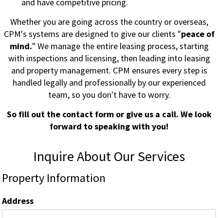
and have competitive pricing.
Whether you are going across the country or overseas,
CPM's systems are designed to give our clients "
peace of
mind.
" We manage the entire leasing process, starting
with inspections and licensing, then leading into leasing
and property management. CPM ensures every step is
handled legally and professionally by our experienced
team, so you don't have to worry.
So fill out the contact form or give us a call. We look
forward to speaking with you!
Inquire About Our Services
Property Information
Address