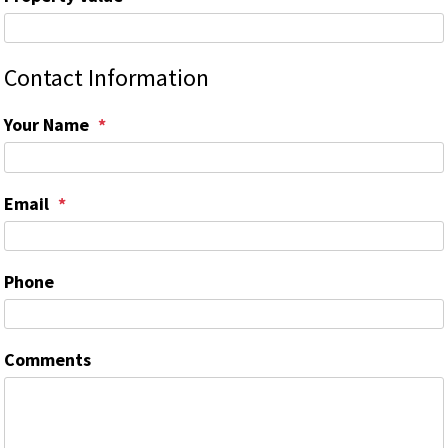
Contact Information
Your Name
Email
Phone
Comments