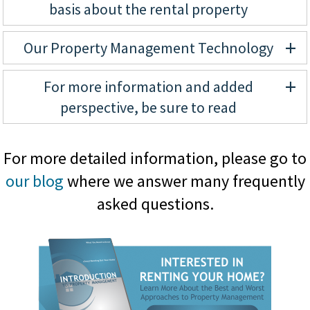
basis about the rental property
+
Our Property Management Technology
+
For more information and added
perspective, be sure to read
For more detailed information, please go to
our blog
where we answer many frequently
asked questions.