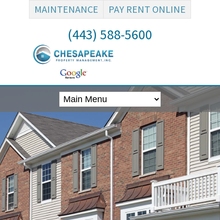
MAINTENANCE
PAY RENT ONLINE
(443) 588-5600