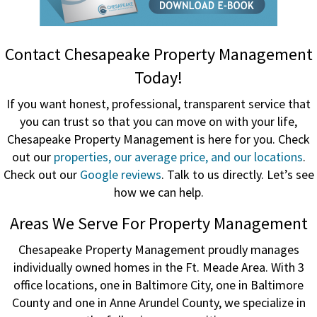
Contact Chesapeake Property Management
Today!
If you want honest, professional, transparent service that
you can trust so that you can move on with your life,
Chesapeake Property Management is here for you. Check
out our
properties, our average price, and our locations
.
Check out our
Google reviews
. Talk to us directly. Let’s see
how we can help.
Areas We Serve For Property Management
Chesapeake Property Management proudly manages
individually owned homes in the Ft. Meade Area. With 3
office locations, one in Baltimore City, one in Baltimore
County and one in Anne Arundel County, we specialize in