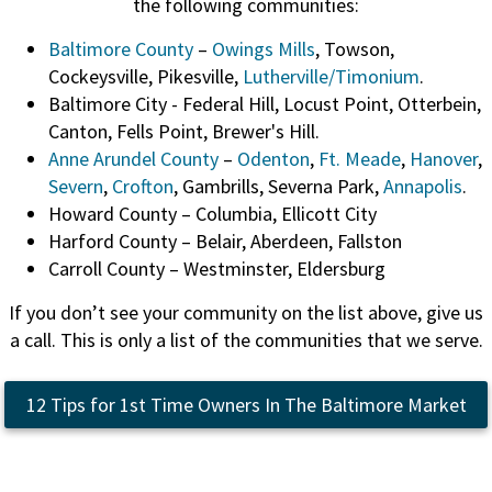
the following communities:
Baltimore County
–
Owings Mills
, Towson,
Cockeysville, Pikesville,
Lutherville/Timonium
.
Baltimore City - Federal Hill, Locust Point, Otterbein,
Canton, Fells Point, Brewer's Hill.
Anne Arundel County
–
Odenton
,
Ft. Meade
,
Hanover
,
Severn
,
Crofton
, Gambrills, Severna Park,
Annapolis
.
Howard County – Columbia, Ellicott City
Harford County – Belair, Aberdeen, Fallston
Carroll County – Westminster, Eldersburg
If you don’t see your community on the list above, give us
a call. This is only a list of the communities that we serve.
12 Tips for 1st Time Owners In The Baltimore Market