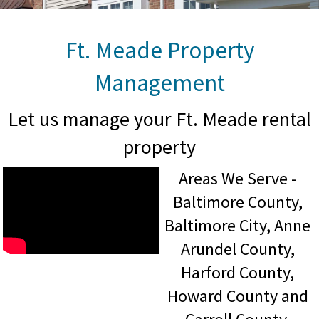
Ft. Meade Property
Management
Let us manage your Ft. Meade rental
property
Areas We Serve -
Baltimore County,
Baltimore City, Anne
Arundel County,
Harford County,
Howard County and