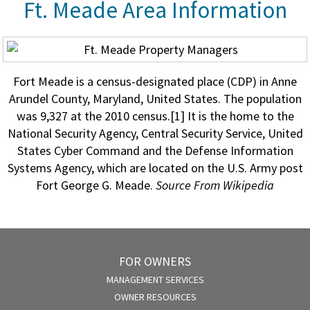
Ft. Meade Area Information
Fort Meade is a census-designated place (CDP) in Anne
Arundel County, Maryland, United States. The population
was 9,327 at the 2010 census.[1] It is the home to the
National Security Agency, Central Security Service, United
States Cyber Command and the Defense Information
Systems Agency, which are located on the U.S. Army post
Fort George G. Meade.
Source From Wikipedia
FOR OWNERS
MANAGEMENT SERVICES
OWNER RESOURCES