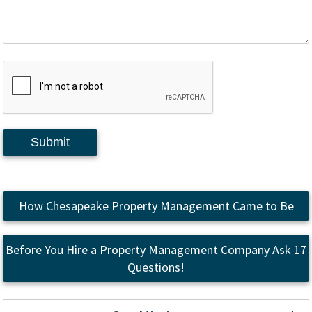
Submit
How Chesapeake Property Management Came to Be
Before You Hire a Property Management Company Ask 17
Questions!