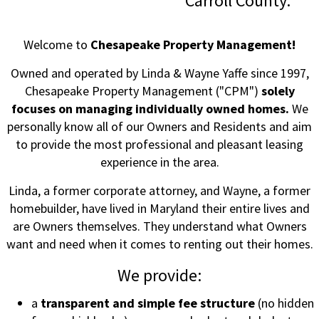
Carroll County.
Welcome to
Chesapeake Property Management!
Owned and operated by Linda & Wayne Yaffe since 1997,
Chesapeake Property Management ("CPM")
solely
focuses on managing individually owned homes.
We
personally know all of our Owners and Residents and aim
to provide the most professional and pleasant leasing
experience in the area.
Linda, a former corporate attorney, and Wayne, a former
homebuilder, have lived in Maryland their entire lives and
are Owners themselves. They understand what Owners
want and need when it comes to renting out their homes.
We provide:
a
transparent and simple fee structure
(no hidden