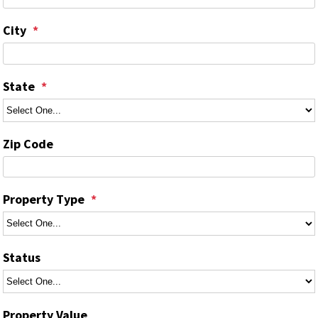
City
State
Zip Code
Property Type
Status
Property Value