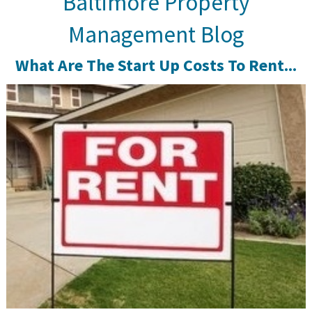
Baltimore Property
Management Blog
What Are The Start Up Costs To Rent...