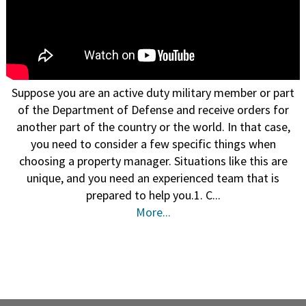
Suppose you are an active duty military member or part
of the Department of Defense and receive orders for
another part of the country or the world. In that case,
you need to consider a few specific things when
choosing a property manager. Situations like this are
unique, and you need an experienced team that is
prepared to help you.1. C...
More...