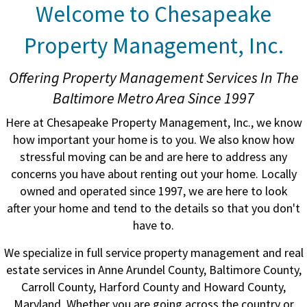
Welcome to Chesapeake
Property Management, Inc.
Offering Property Management Services In The
Baltimore Metro Area Since 1997
Here at Chesapeake Property Management, Inc., we know
how important your home is to you. We also know how
stressful moving can be and are here to address any
concerns you have about renting out your home. Locally
owned and operated since 1997, we are here to look
after your home and tend to the details so that you don't
have to.
We specialize in full service property management and real
estate services in Anne Arundel County, Baltimore County,
Carroll County, Harford County and Howard County,
Maryland. Whether you are going across the country or