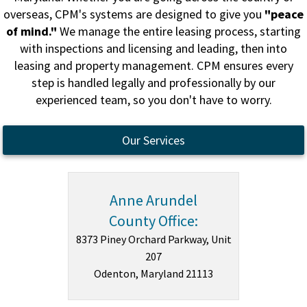
overseas, CPM's systems are designed to give you
"peace
of mind."
We manage the entire leasing process, starting
with inspections and licensing and leading, then into
leasing and property management. CPM ensures every
step is handled legally and professionally by our
experienced team, so you don't have to worry.
Our Services
Anne Arundel
County Office:
8373 Piney Orchard Parkway, Unit
207
Odenton, Maryland 21113