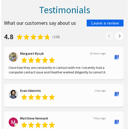
Testimonials
What our customers say about us
Leave a review
4.8
(
158
)
Margaret Rycyk
16 hours ago
I love how they are constantly in contact with me. I recently had a
computer contact issue and Heather worked diligently to correct it.
Evan Valentin
1 day ago
Matthew Vennard
7 days ago