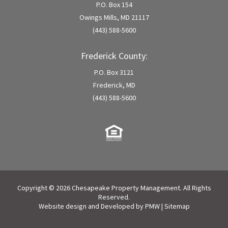
P.O. Box 154
Owings Mills, MD 21117
(443) 588-5600
Frederick County:
P.O. Box 3121
Frederick, MD
(443) 588-5600
Copyright © 2026 Chesapeake Property Management. All Rights
Reserved.
Website design and Developed by
PMW
|
Sitemap