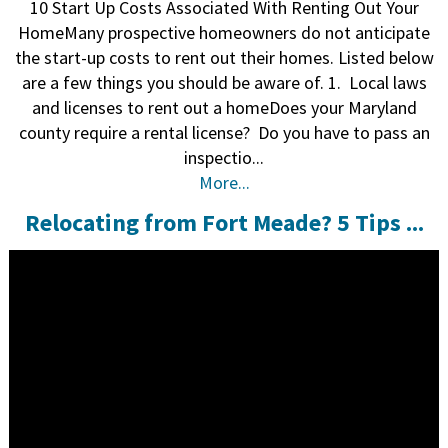
10 Start Up Costs Associated With Renting Out Your
HomeMany prospective homeowners do not anticipate
the start-up costs to rent out their homes. Listed below
are a few things you should be aware of. 1. Local laws
and licenses to rent out a homeDoes your Maryland
county require a rental license? Do you have to pass an
inspectio...
More...
Relocating from Fort Meade? 5 Tips ...