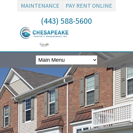
MAINTENANCE
PAY RENT ONLINE
(443) 588-5600