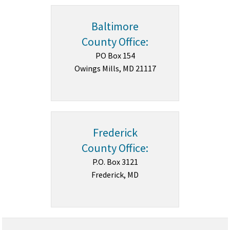
Baltimore
County Office:
PO Box 154
Owings Mills, MD 21117
Frederick
County Office:
P.O. Box 3121
Frederick, MD