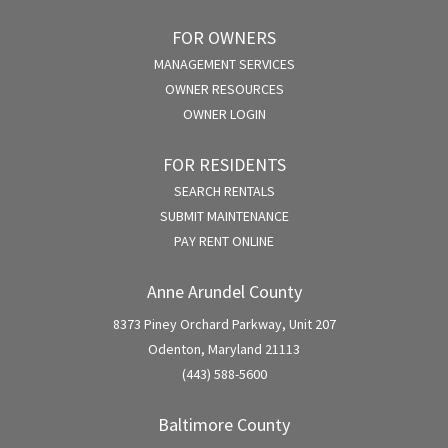
FOR OWNERS
MANAGEMENT SERVICES
OWNER RESOURCES
OWNER LOGIN
FOR RESIDENTS
SEARCH RENTALS
SUBMIT MAINTENANCE
PAY RENT ONLINE
Anne Arundel County
8373 Piney Orchard Parkway, Unit 207
Odenton, Maryland 21113
(443) 588-5600
Baltimore County