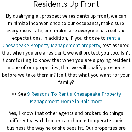
Residents Up Front
By qualifying all prospective residents up front, we can
minimize inconvenience to our occupants, make sure
everyone is safe, and make sure everyone has realistic
expectations. In addition, IF you choose to
rent a
Chesapeake Property Management property
, rest assured
that when you are a resident, we will protect you too. Isn't
it comforting to know that when you are a paying resident
in one of our properties, that we will qualify prospects
before we take them in? Isn't that what you want for your
family?
>> See
9 Reasons To Rent a Chesapeake Property
Management Home in Baltimore
Yes, I know that other agents and brokers do things
differently. Each broker can choose to operate their
business the way he or she sees fit. Our properties are