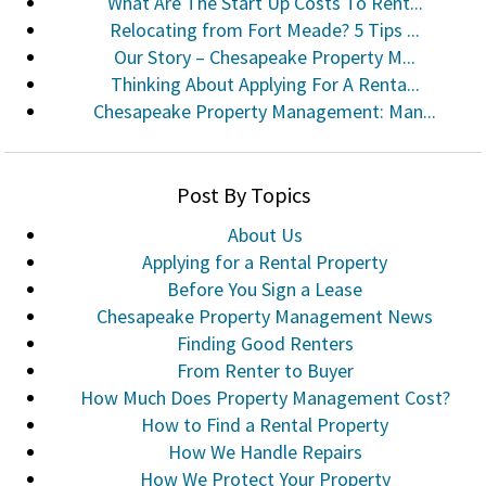
What Are The Start Up Costs To Rent...
Relocating from Fort Meade? 5 Tips ...
Our Story – Chesapeake Property M...
Thinking About Applying For A Renta...
Chesapeake Property Management: Man...
Post By Topics
About Us
Applying for a Rental Property
Before You Sign a Lease
Chesapeake Property Management News
Finding Good Renters
From Renter to Buyer
How Much Does Property Management Cost?
How to Find a Rental Property
How We Handle Repairs
How We Protect Your Property