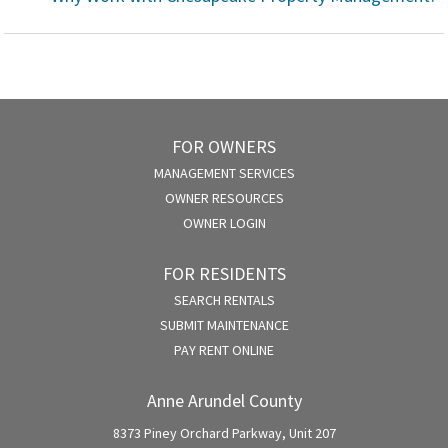
FOR OWNERS
MANAGEMENT SERVICES
OWNER RESOURCES
OWNER LOGIN
FOR RESIDENTS
SEARCH RENTALS
SUBMIT MAINTENANCE
PAY RENT ONLINE
Anne Arundel County
8373 Piney Orchard Parkway, Unit 207