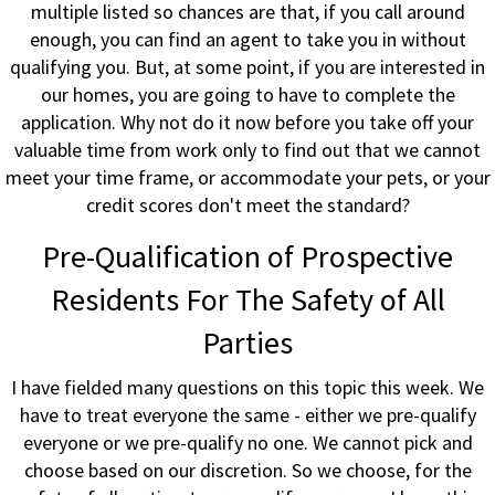
multiple listed so chances are that, if you call around
enough, you can find an agent to take you in without
qualifying you. But, at some point, if you are interested in
our homes, you are going to have to complete the
application. Why not do it now before you take off your
valuable time from work only to find out that we cannot
meet your time frame, or accommodate your pets, or your
credit scores don't meet the standard?
Pre-Qualification of Prospective
Residents For The Safety of All
Parties
I have fielded many questions on this topic this week. We
have to treat everyone the same - either we pre-qualify
everyone or we pre-qualify no one. We cannot pick and
choose based on our discretion. So we choose, for the