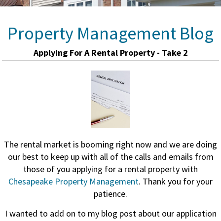
Property Management Blog
Applying For A Rental Property - Take 2
The rental market is booming right now and we are doing
our best to keep up with all of the calls and emails from
those of you applying for a rental property with
Chesapeake Property Management
. Thank you for your
patience.
I wanted to add on to my blog post about our application