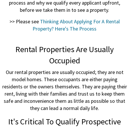
process and why we qualify every applicant upfront,
before we take them in to see a property.
>> Please see
Thinking About Applying For A Rental
Property? Here's The Process
Rental Properties Are Usually
Occupied
Our rental properties are usually occupied; they are not
model homes. These occupants are either paying
residents or the owners themselves. They are paying their
rent, living with their families and trust us to keep them
safe and inconvenience them as little as possible so that
they can lead a normal daily life.
It's Critical To Qualify Prospective