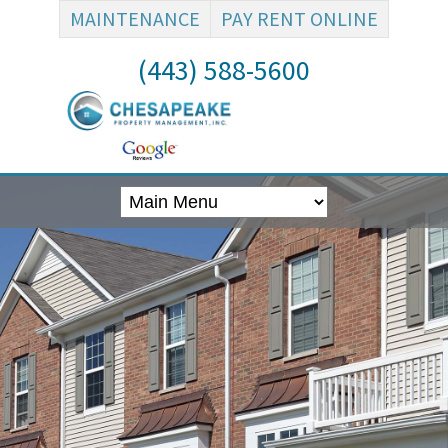
MAINTENANCE
PAY RENT ONLINE
(443) 588-5600