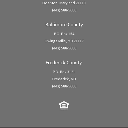
Odenton, Maryland 21113
(443) 588-5600
Baltimore County
P.O. Box 154
Owings Mills, MD 21117
(443) 588-5600
Frederick County:
P.O. Box 3121
Frederick, MD
(443) 588-5600