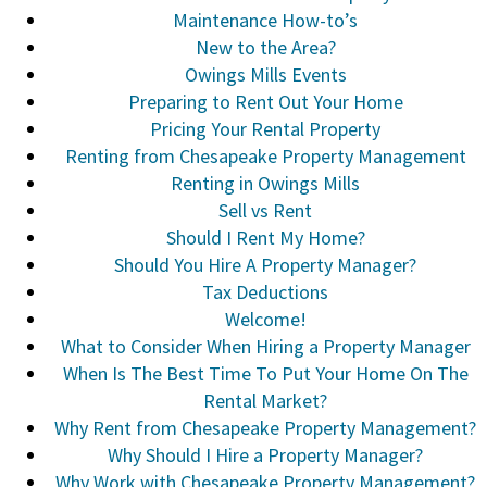
Maintenance How-to’s
New to the Area?
Owings Mills Events
Preparing to Rent Out Your Home
Pricing Your Rental Property
Renting from Chesapeake Property Management
Renting in Owings Mills
Sell vs Rent
Should I Rent My Home?
Should You Hire A Property Manager?
Tax Deductions
Welcome!
What to Consider When Hiring a Property Manager
When Is The Best Time To Put Your Home On The
Rental Market?
Why Rent from Chesapeake Property Management?
Why Should I Hire a Property Manager?
Why Work with Chesapeake Property Management?