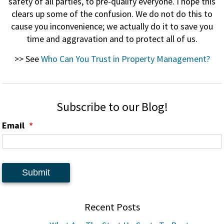
safety of all parties, to pre-qualify everyone. I hope this
clears up some of the confusion. We do not do this to
cause you inconvenience; we actually do it to save you
time and aggravation and to protect all of us.
>> See
Who Can You Trust in Property Management?
Subscribe to our Blog!
Email
Submit
Recent Posts